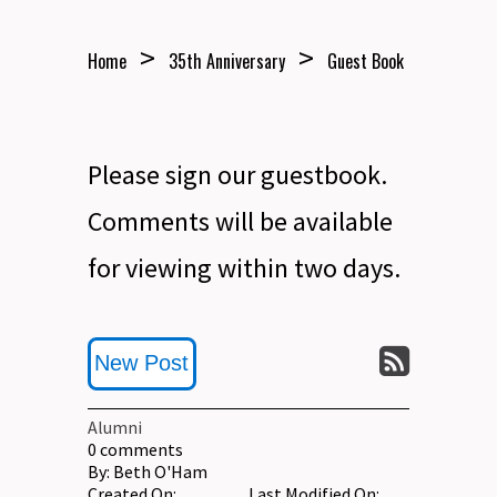
>
>
Home
35th Anniversary
Guest Book
Please sign our guestbook.
Comments will be available
for viewing within two days.
New Post
Alumni
0
comments
By:
Beth O'Ham
Created On:
Last Modified On: