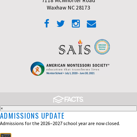
7118 McWhorter Road
Waxhaw NC 28173
×
ADMISSIONS UPDATE
Admissions for the 2026–2027 school year are now closed.
Close