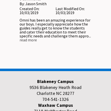
By:
Jason Smith
Created On:
Last Modified On:
10/03/2019
10/03/2019
Omni has been an amazing experience for
our boys. I especially appreciate how the
guides really get to know the students
and cater their education to meet their
specific needs and challenge them appro...
read more
Blakeney Campus
9536 Blakeney Heath Road
Charlotte NC 28277
704-541-1326
Waxhaw Campus