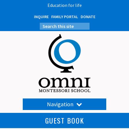
Education for life
INQUIRE
FAMILY PORTAL
DONATE
Navigation
GUEST BOOK