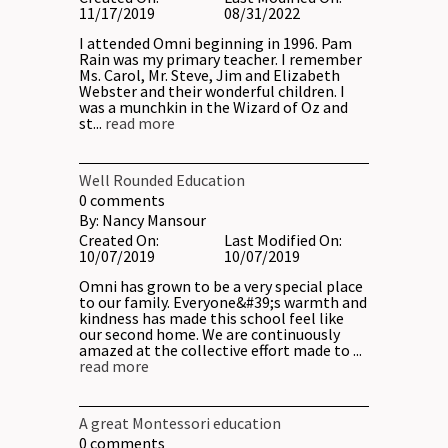
11/17/2019
08/31/2022
I attended Omni beginning in 1996. Pam
Rain was my primary teacher. I remember
Ms. Carol, Mr. Steve, Jim and Elizabeth
Webster and their wonderful children. I
was a munchkin in the Wizard of Oz and
st...
read more
Well Rounded Education
0
comments
By:
Nancy Mansour
Created On:
Last Modified On:
10/07/2019
10/07/2019
Omni has grown to be a very special place
to our family. Everyone&#39;s warmth and
kindness has made this school feel like
our second home. We are continuously
amazed at the collective effort made to ...
read more
A great Montessori education
0
comments