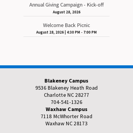
Annual Giving Campaign - Kick-off
August 28, 2026
Welcome Back Picnic
August 28, 2026
|
4:30 PM - 7:00 PM
Blakeney Campus
9536 Blakeney Heath Road
Charlotte NC 28277
704-541-1326
Waxhaw Campus
7118 McWhorter Road
Waxhaw NC 28173