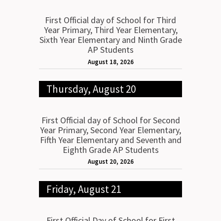
First Official day of School for Third
Year Primary, Third Year Elementary,
Sixth Year Elementary and Ninth Grade
AP Students
August 18, 2026
Thursday, August 20
First Official day of School for Second
Year Primary, Second Year Elementary,
Fifth Year Elementary and Seventh and
Eighth Grade AP Students
August 20, 2026
Friday, August 21
First Official Day of School for First