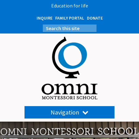
Education for life
INQUIRE
FAMILY PORTAL
DONATE
Navigation