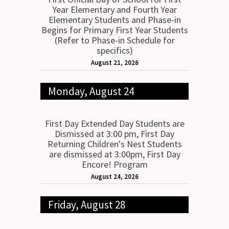
Year Elementary and Fourth Year
Elementary Students and Phase-in
Begins for Primary First Year Students
(Refer to Phase-in Schedule for
specifics)
August 21, 2026
Monday, August 24
First Day Extended Day Students are
Dismissed at 3:00 pm, First Day
Returning Children's Nest Students
are dismissed at 3:00pm, First Day
Encore! Program
August 24, 2026
Friday, August 28