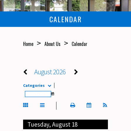
CALENDAR
>
>
Home
About Us
Calendar
August 2026
Categories
Tuesday, August 18