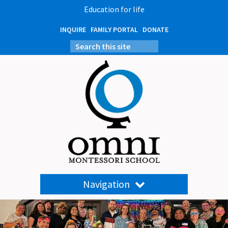
Education for life
INQUIRE
FAMILY PORTAL
DONATE
Navigation