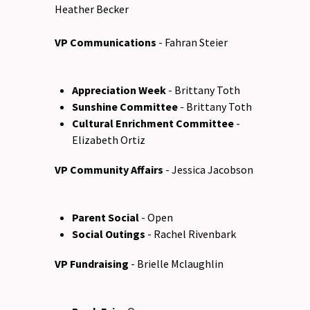
Heather Becker
VP Communications
- Fahran Steier
Appreciation Week
- Brittany Toth
Sunshine Committee
- Brittany Toth
Cultural Enrichment Committee
-
Elizabeth Ortiz
VP Community Affairs
- Jessica Jacobson
Parent Social
- Open
Social Outings
- Rachel Rivenbark
VP Fundraising
- Brielle Mclaughlin