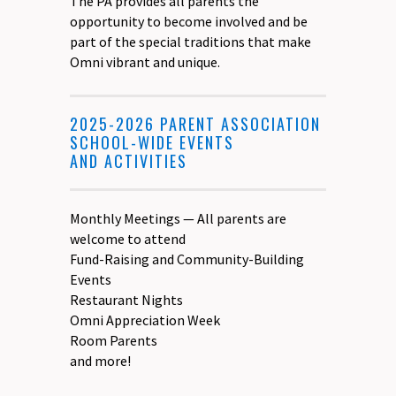
The PA provides all parents the
opportunity to become involved and be
part of the special traditions that make
Omni vibrant and unique.
2025-2026 PARENT ASSOCIATION
SCHOOL-WIDE EVENTS
AND ACTIVITIES
Monthly Meetings — All parents are
welcome to attend
Fund-Raising and Community-Building
Events
Restaurant Nights
Omni Appreciation Week
Room Parents
and more!