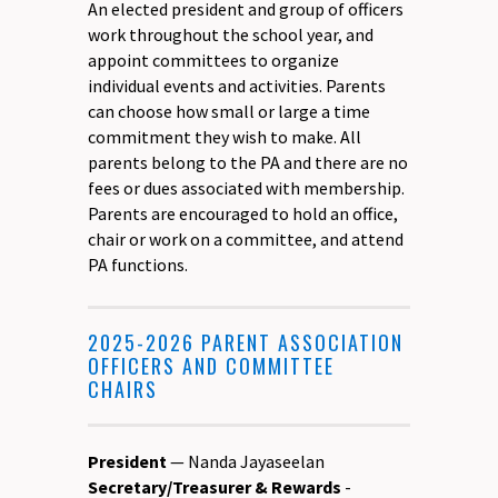
An elected president and group of officers
work throughout the school year, and
appoint committees to organize
individual events and activities. Parents
can choose how small or large a time
commitment they wish to make. All
parents belong to the PA and there are no
fees or dues associated with membership.
Parents are encouraged to hold an office,
chair or work on a committee, and attend
PA functions.
2025-2026 PARENT ASSOCIATION
OFFICERS AND COMMITTEE
CHAIRS
President
— Nanda Jayaseelan
Secretary/Treasurer & Rewards
-