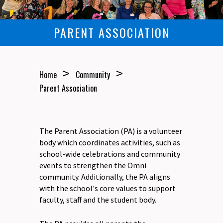
PARENT ASSOCIATION
>
>
Home
Community
Parent Association
The Parent Association (PA) is a volunteer
body which coordinates activities, such as
school-wide celebrations and community
events to strengthen the Omni
community. Additionally, the PA aligns
with the school's core values to support
faculty, staff and the student body.