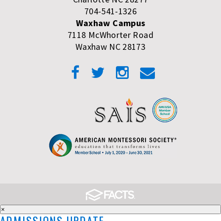
704-541-1326
Waxhaw Campus
7118 McWhorter Road
Waxhaw NC 28173
×