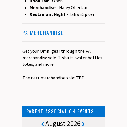
Book Fair
- Open
Merchandise
- Haley Obertan
Restaurant Night
- Tahwii Spicer
PA MERCHANDISE
Get your Omni gear through the PA
merchandise sale. T-shirts, water bottles,
totes, and more.
The next merchandise sale: TBD
PARENT ASSOCIATION EVENTS
August 2026