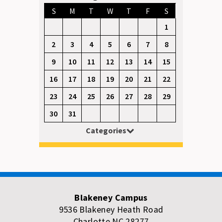
S
M
T
W
T
F
S
1
2
3
4
5
6
7
8
9
10
11
12
13
14
15
16
17
18
19
20
21
22
23
24
25
26
27
28
29
30
31
Categories
Blakeney Campus
9536 Blakeney Heath Road
Charlotte NC 28277