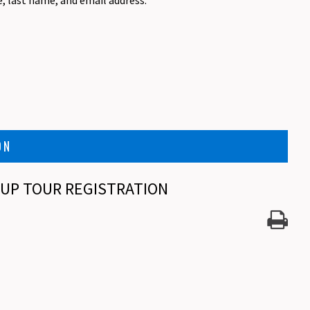
e, last name, and email address.
ON
ROUP TOUR REGISTRATION