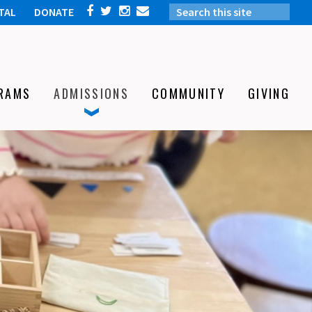
TAL
DONATE
RAMS
ADMISSIONS
COMMUNITY
GIVING