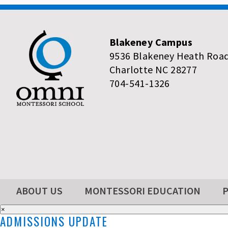
Blakeney Campus
9536 Blakeney Heath Roa
Charlotte NC 28277
704-541-1326
ABOUT US
MONTESSORI EDUCATION
×
ADMISSIONS UPDATE