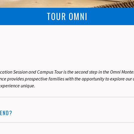
TOUR OMNI
cation Session and Campus Tour is the second step in the Omni Montes
ience provides prospective families with the opportunity to explore o
xperience unique.
END?