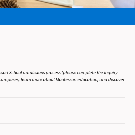
sori School admissions process (please complete the inquiry
ur campuses, learn more about Montessori education, and discover