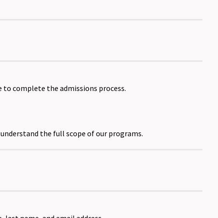
e to complete the admissions process.
o understand the full scope of our programs.