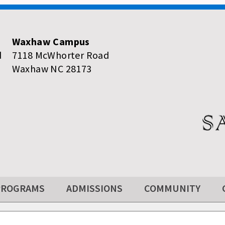
Waxhaw Campus
d
7118 McWhorter Road
Waxhaw NC 28173
PROGRAMS
ADMISSIONS
COMMUNITY