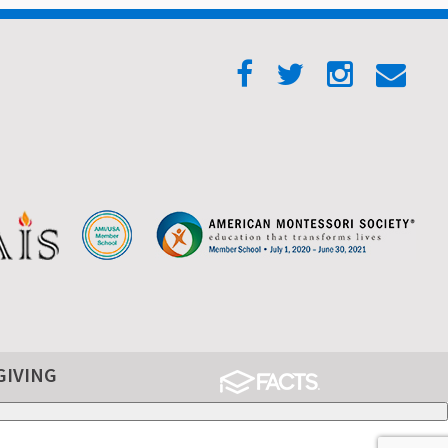
GIVING