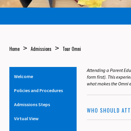
>
>
Home
Admissions
Tour Omni
Attending a Parent Edu
Welcome
form first). This exper
what makes the Omni e
Policies and Procedures
Admissions Steps
WHO SHOULD ATT
Virtual View