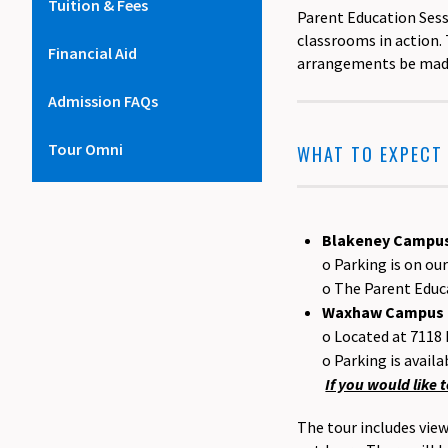
Tuition & Fees
Parent Education Ses
classrooms in action. 
Financial Aid
arrangements be made 
Admission FAQs
Tour Omni
WHAT TO EXPECT
Blakeney Campus
o Parking is on o
o The Parent Educa
Waxhaw Campus (
o Located at 7118
o Parking is availa
If you would like
The tour includes vie