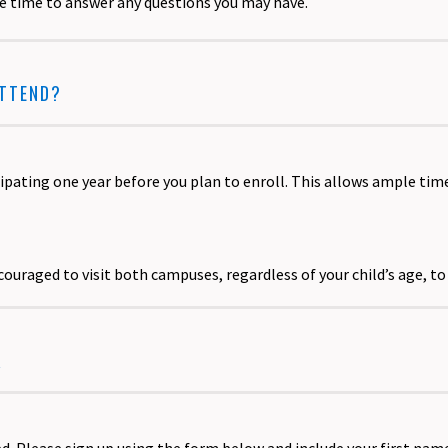
be time to answer any questions you may have.
ATTEND?
ating one year before you plan to enroll. This allows ample tim
ncouraged to visit both campuses, regardless of your child’s age, t
R