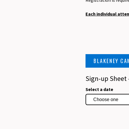
Registration is requir
Each individual atte
BLAKENEY CA
Sign-up Sheet
Select a date