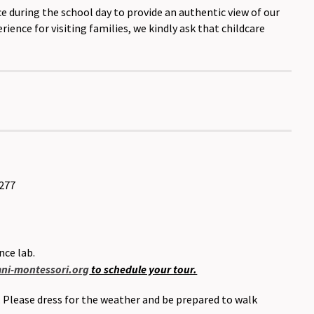
e during the school day to provide an authentic view of our
ence for visiting families, we kindly ask that childcare
8277
nce lab.
i-montessori.org
to schedule your tour.
. Please dress for the weather and be prepared to walk