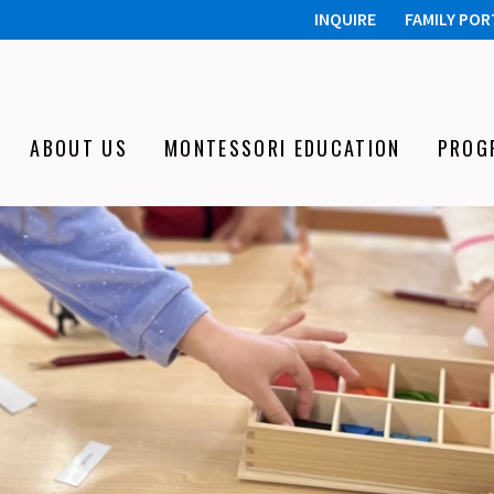
INQUIRE
FAMILY POR
ABOUT US
MONTESSORI EDUCATION
PROG