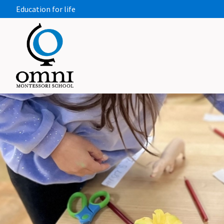
Education for life