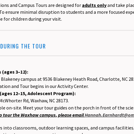
sions and Campus Tours are designed for
adults only
and take plac
To ensure minimal disruption to students and a more focused experi
for children during your visit.
 DURING THE TOUR
 (ages 3–12):
ur Blakeney campus at 9536 Blakeney Heath Road, Charlotte, NC 2
tion and Tour begins in our Activity Center.
ages 12–15, Adolescent Program):
 McWhorter Rd, Waxhaw, NC 28173.
ble on-site. Meet your tour guides on the porch in front of the scie
 to tour the Waxhaw campus, please email
Hannah.Earnhardt@omn
ws into classrooms, outdoor learning spaces, and campus facilities