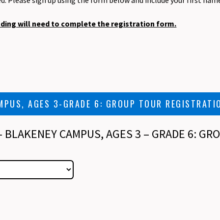
ed. Please sign up using the form below and include your first nam
nding will need to complete the registration form.
MPUS, AGES 3-GRADE 6: GROUP TOUR REGISTRATI
 - BLAKENEY CAMPUS, AGES 3 – GRADE 6: G