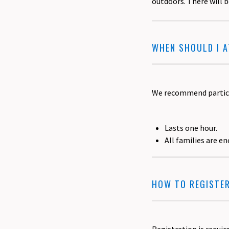
outdoors. There will 
WHEN SHOULD I 
We recommend particip
Lasts one hour.
All families are e
HOW TO REGISTE