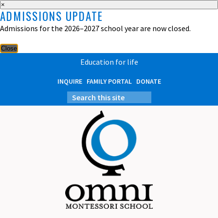
×
ADMISSIONS UPDATE
Admissions for the 2026–2027 school year are now closed.
Close
Education for life
INQUIRE
FAMILY PORTAL
DONATE