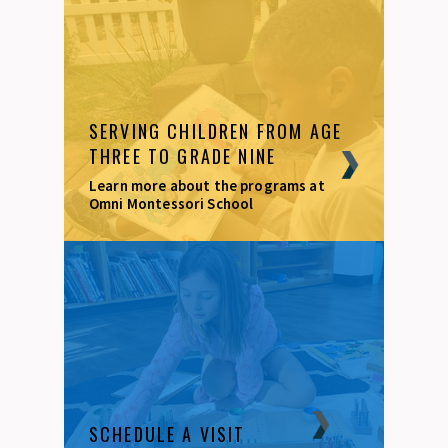
SERVING CHILDREN FROM AGE
THREE TO GRADE NINE
Learn more about the programs at
Omni Montessori School
SCHEDULE A VISIT