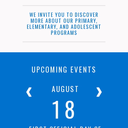
WE INVITE YOU TO DISCOVER
MORE ABOUT OUR PRIMARY,
ELEMENTARY, AND ADOLESCENT
PROGRAMS
UPCOMING EVENTS
R
AUGUST
18