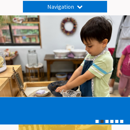
Navigation