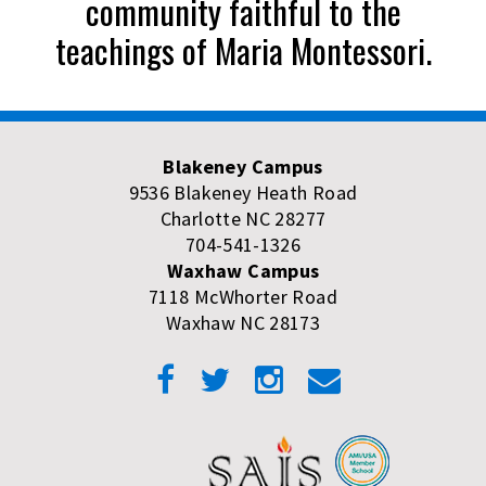
community faithful to the
teachings of Maria Montessori.
Blakeney Campus
9536 Blakeney Heath Road
Charlotte NC 28277
704-541-1326
Waxhaw Campus
7118 McWhorter Road
Waxhaw NC 28173