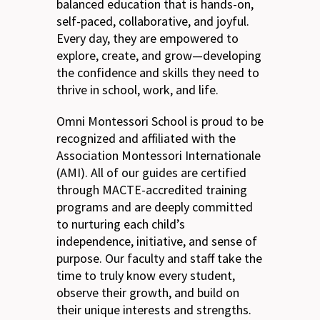
balanced education that is hands-on,
self-paced, collaborative, and joyful.
Every day, they are empowered to
explore, create, and grow—developing
the confidence and skills they need to
thrive in school, work, and life.
Omni Montessori School is proud to be
recognized and affiliated with the
Association Montessori Internationale
(AMI). All of our guides are certified
through MACTE-accredited training
programs and are deeply committed
to nurturing each child’s
independence, initiative, and sense of
purpose. Our faculty and staff take the
time to truly know every student,
observe their growth, and build on
their unique interests and strengths.