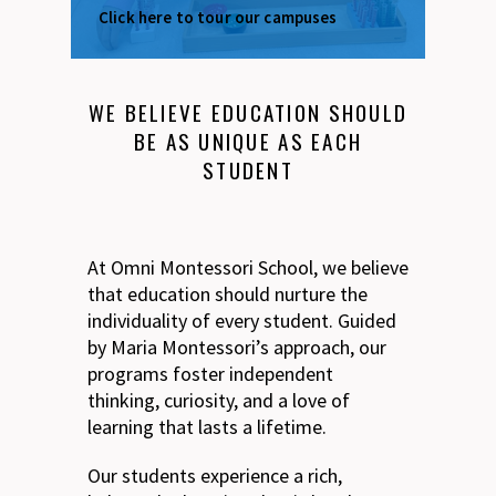
Click here to tour our campuses
WE BELIEVE EDUCATION SHOULD
BE AS UNIQUE AS EACH
STUDENT
At Omni Montessori School, we believe
that education should nurture the
individuality of every student. Guided
by Maria Montessori’s approach, our
programs foster independent
thinking, curiosity, and a love of
learning that lasts a lifetime.
Our students experience a rich,