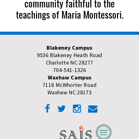
community faithful to the
teachings of Maria Montessori.
Blakeney Campus
9536 Blakeney Heath Road
Charlotte NC 28277
704-541-1326
Waxhaw Campus
7118 McWhorter Road
Waxhaw NC 28173