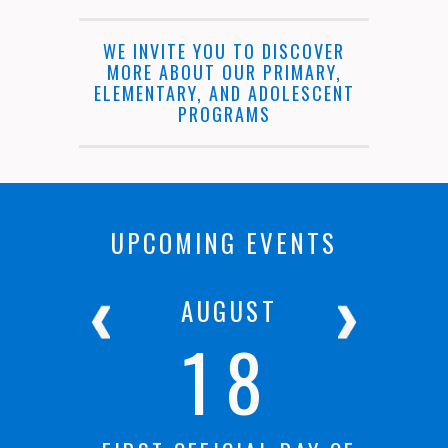
WE INVITE YOU TO DISCOVER
MORE ABOUT OUR PRIMARY,
ELEMENTARY, AND ADOLESCENT
PROGRAMS
UPCOMING EVENTS
R
AUGUST
18