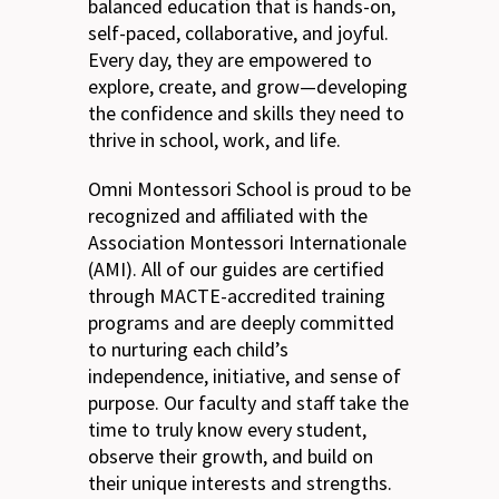
balanced education that is hands-on,
self-paced, collaborative, and joyful.
Every day, they are empowered to
explore, create, and grow—developing
the confidence and skills they need to
thrive in school, work, and life.
Omni Montessori School is proud to be
recognized and affiliated with the
Association Montessori Internationale
(AMI). All of our guides are certified
through MACTE-accredited training
programs and are deeply committed
to nurturing each child’s
independence, initiative, and sense of
purpose. Our faculty and staff take the
time to truly know every student,
observe their growth, and build on
their unique interests and strengths.