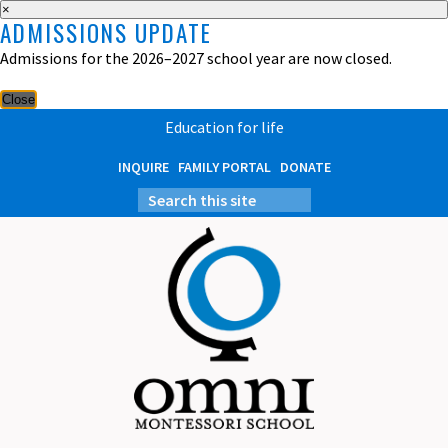
×
ADMISSIONS UPDATE
Admissions for the 2026–2027 school year are now closed.
Close
Education for life
INQUIRE
FAMILY PORTAL
DONATE