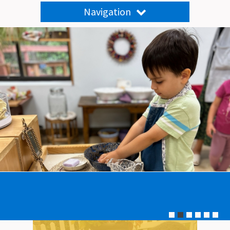
Navigation