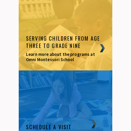
SERVING CHILDREN FROM AGE
THREE TO GRADE NINE
Learn more about the programs at
Omni Montessori School
SCHEDULE A VISIT