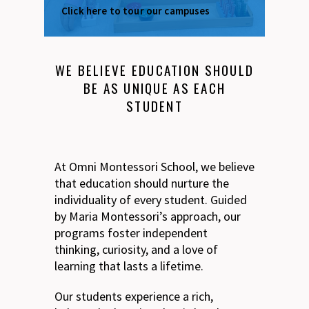
Click here to tour our campuses
WE BELIEVE EDUCATION SHOULD
BE AS UNIQUE AS EACH
STUDENT
At Omni Montessori School, we believe
that education should nurture the
individuality of every student. Guided
by Maria Montessori’s approach, our
programs foster independent
thinking, curiosity, and a love of
learning that lasts a lifetime.
Our students experience a rich,