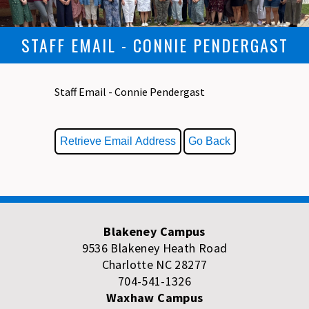
STAFF EMAIL - CONNIE PENDERGAST
Staff Email - Connie Pendergast
Blakeney Campus
9536 Blakeney Heath Road
Charlotte NC 28277
704-541-1326
Waxhaw Campus