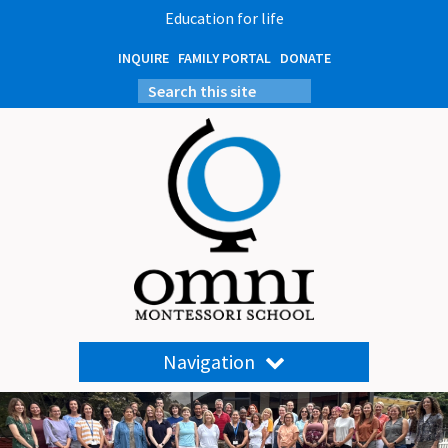
Education for life
INQUIRE
FAMILY PORTAL
DONATE
Navigation