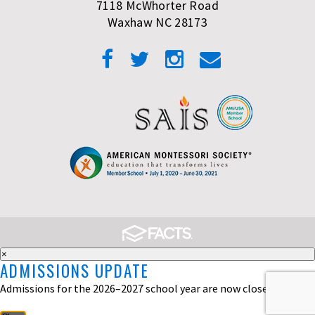
7118 McWhorter Road
Waxhaw NC 28173
×
ADMISSIONS UPDATE
Admissions for the 2026–2027 school year are now closed.