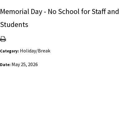
Memorial Day - No School for Staff and
Students
Holiday/Break
Category:
May 25, 2026
Date: