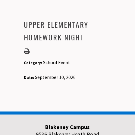
UPPER ELEMENTARY
HOMEWORK NIGHT
School Event
Category:
September 10, 2026
Date:
Blakeney Campus
9536 Blakeney Heath Road