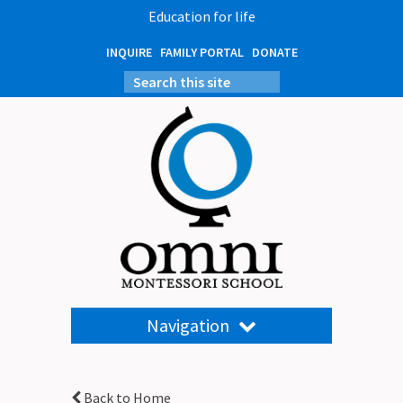
Education for life
INQUIRE
FAMILY PORTAL
DONATE
Navigation
Back to Home