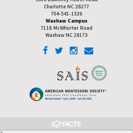
Charlotte NC 28277
704-541-1326
Waxhaw Campus
7118 McWhorter Road
Waxhaw NC 28173
×