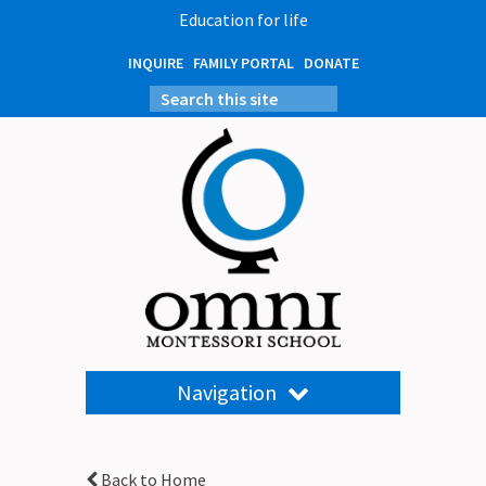
Education for life
INQUIRE
FAMILY PORTAL
DONATE
Navigation
Back to Home