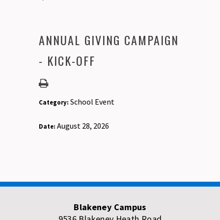
ANNUAL GIVING CAMPAIGN
- KICK-OFF
School Event
Category:
August 28, 2026
Date:
Blakeney Campus
9536 Blakeney Heath Road