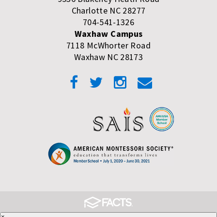
Charlotte NC 28277
704-541-1326
Waxhaw Campus
7118 McWhorter Road
Waxhaw NC 28173
×