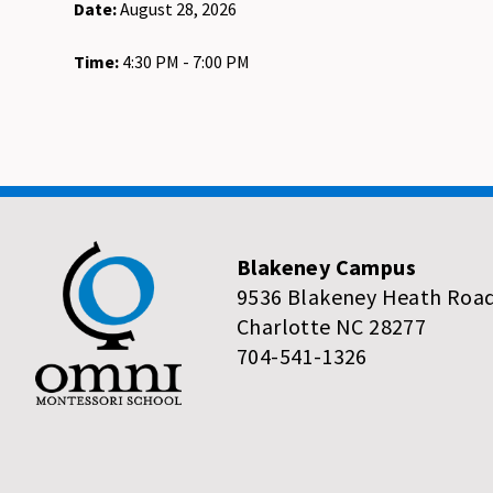
Date:
August 28, 2026
Time:
4:30 PM - 7:00 PM
Blakeney Campus
9536 Blakeney Heath Roa
Charlotte NC 28277
704-541-1326