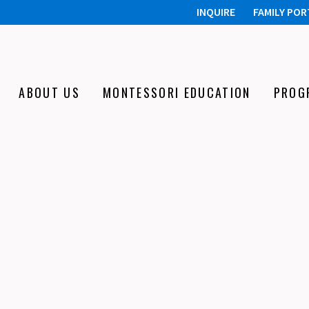
INQUIRE
FAMILY POR
ABOUT US
MONTESSORI EDUCATION
PROG