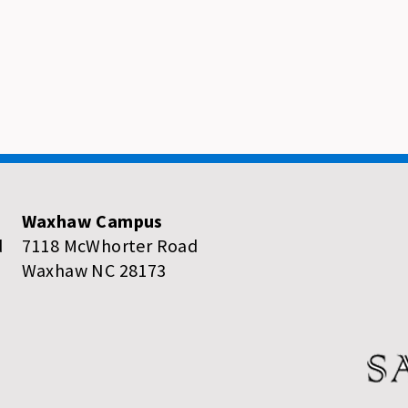
Waxhaw Campus
d
7118 McWhorter Road
Waxhaw NC 28173