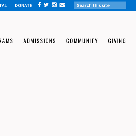
TAL
DONATE
RAMS
ADMISSIONS
COMMUNITY
GIVING