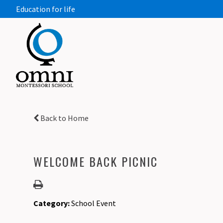
Education for life
Back to Home
WELCOME BACK PICNIC
Category:
School Event