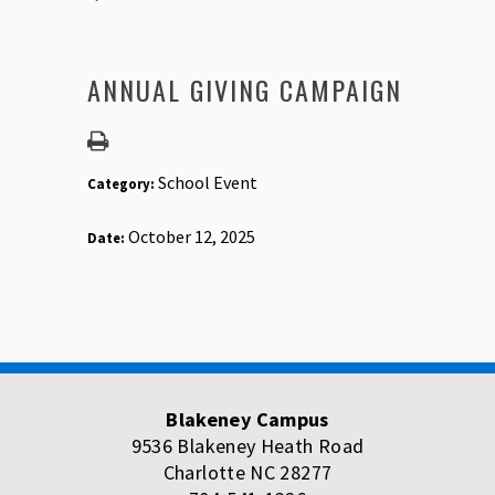
ANNUAL GIVING CAMPAIGN
School Event
Category:
October 12, 2025
Date:
Blakeney Campus
9536 Blakeney Heath Road
Charlotte NC 28277