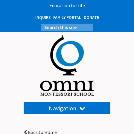
Education for life
INQUIRE
FAMILY PORTAL
DONATE
Navigation
Back to Home