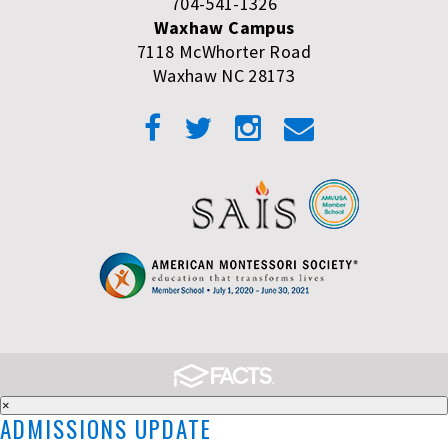
704-541-1326
Waxhaw Campus
7118 McWhorter Road
Waxhaw NC 28173
×
ADMISSIONS UPDATE