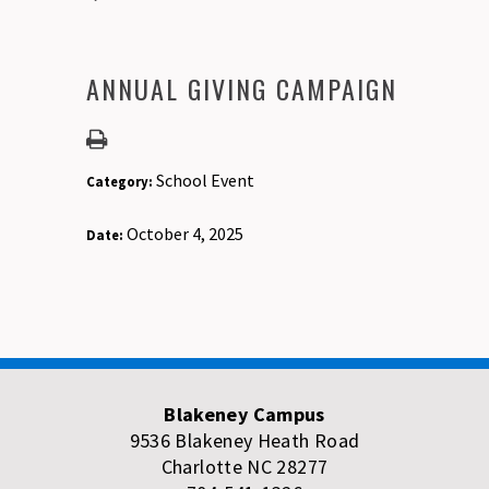
ANNUAL GIVING CAMPAIGN
School Event
Category:
October 4, 2025
Date:
Blakeney Campus
9536 Blakeney Heath Road
Charlotte NC 28277