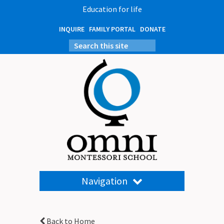
Education for life
INQUIRE
FAMILY PORTAL
DONATE
Navigation
Back to Home