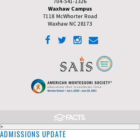
704-541-1326
Waxhaw Campus
7118 McWhorter Road
Waxhaw NC 28173
×
ADMISSIONS UPDATE