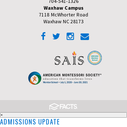
704-541-1326
Waxhaw Campus
7118 McWhorter Road
Waxhaw NC 28173
×
ADMISSIONS UPDATE