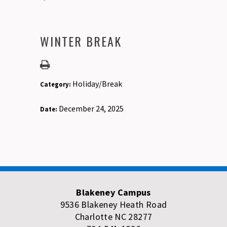
WINTER BREAK
Holiday/Break
Category:
December 24, 2025
Date:
Blakeney Campus
9536 Blakeney Heath Road
Charlotte NC 28277