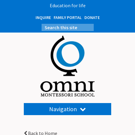
Education for life
INQUIRE
FAMILY PORTAL
DONATE
Navigation
Back to Home