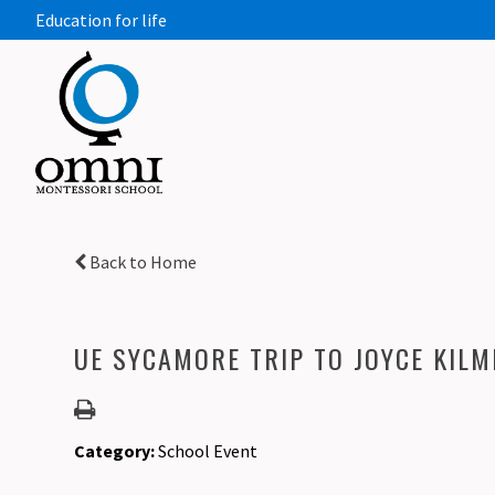
Education for life
Back to Home
UE SYCAMORE TRIP TO JOYCE KILM
Category:
School Event