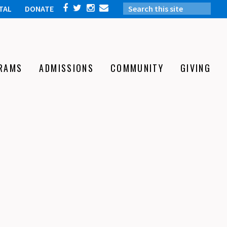
TAL
DONATE
RAMS
ADMISSIONS
COMMUNITY
GIVING