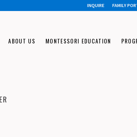
INQUIRE
FAMILY POR
ABOUT US
MONTESSORI EDUCATION
PROG
ER