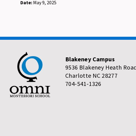
Date:
May 9, 2025
Blakeney Campus
9536 Blakeney Heath Roa
Charlotte NC 28277
704-541-1326