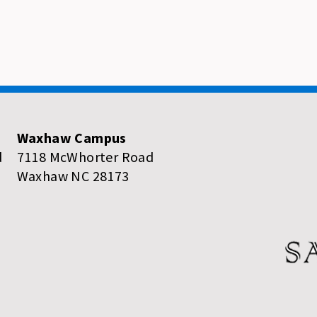
Waxhaw Campus
d
7118 McWhorter Road
Waxhaw NC 28173