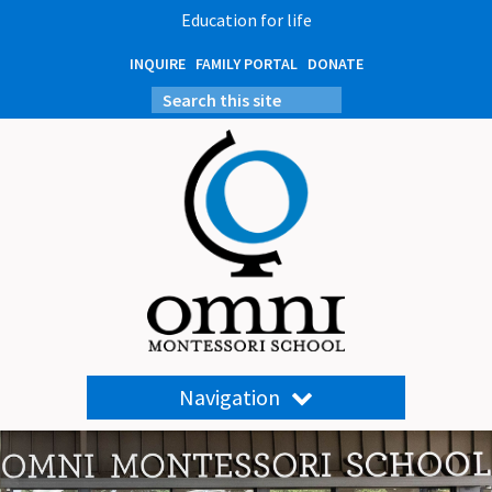
Education for life
INQUIRE
FAMILY PORTAL
DONATE
Navigation