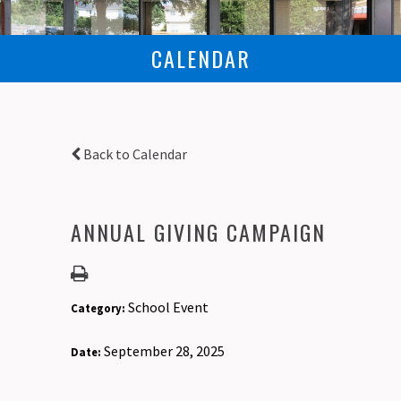
CALENDAR
Back to Calendar
ANNUAL GIVING CAMPAIGN
School Event
Category:
September 28, 2025
Date: