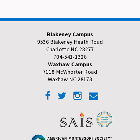
Blakeney Campus
9536 Blakeney Heath Road
Charlotte NC 28277
704-541-1326
Waxhaw Campus
7118 McWhorter Road
Waxhaw NC 28173