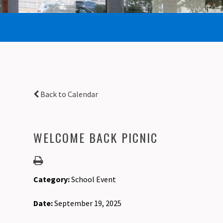
Back to Calendar
WELCOME BACK PICNIC
Category:
School Event
Date:
September 19, 2025