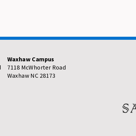
Waxhaw Campus
d
7118 McWhorter Road
Waxhaw NC 28173