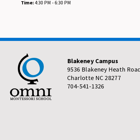
Time:
4:30 PM - 6:30 PM
Blakeney Campus
9536 Blakeney Heath Roa
Charlotte NC 28277
704-541-1326