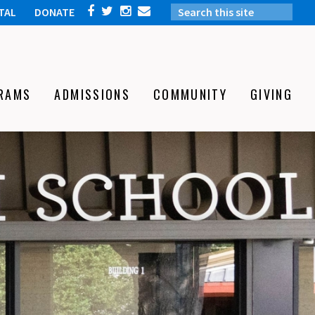
TAL
DONATE
RAMS
ADMISSIONS
COMMUNITY
GIVING