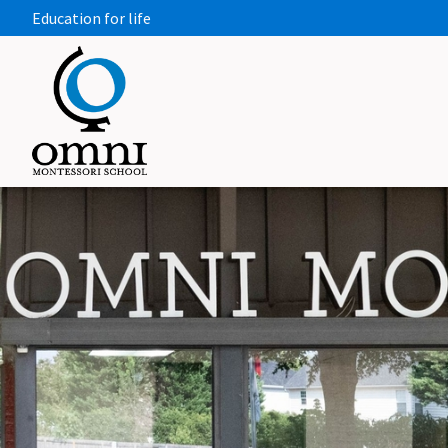
Education for life