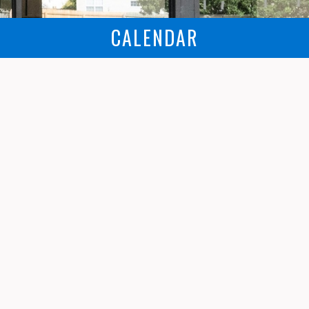
CALENDAR