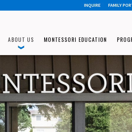
INQUIRE
FAMILY POR
ABOUT US
MONTESSORI EDUCATION
PROG